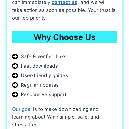
can immediately
contact us
, and we will
take action as soon as possible. Your trust is
our top priority.
Why Choose Us
Safe & verified links
Fast downloads
User-friendly guides
Regular updates
Responsive support
Our goal
is to make downloading and
learning about Wink simple, safe, and
stress-free.