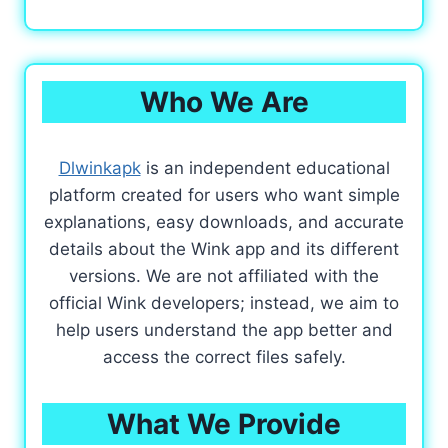
Who We Are
Dlwinkapk
is an independent educational
platform created for users who want simple
explanations, easy downloads, and accurate
details about the Wink app and its different
versions. We are not affiliated with the
official Wink developers; instead, we aim to
help users understand the app better and
access the correct files safely.
What We Provide