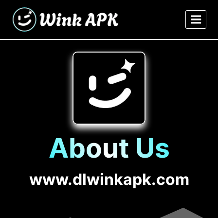
Skip
to
content
About Us
www.dlwinkapk.com