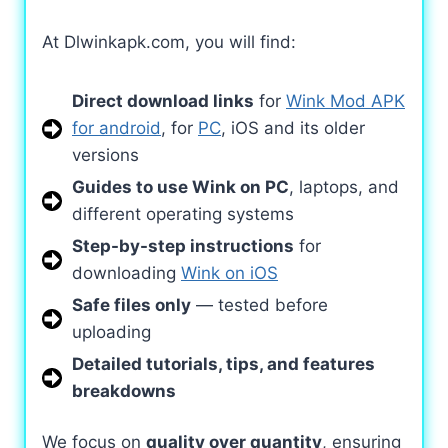
At Dlwinkapk.com, you will find:
Direct download links
for
Wink Mod APK
for android
, for
PC
, iOS and its older
versions
Guides to use Wink on PC
, laptops, and
different operating systems
Step-by-step instructions
for
downloading
Wink on iOS
Safe files only
— tested before
uploading
Detailed tutorials, tips, and features
breakdowns
We focus on
quality over quantity
, ensuring