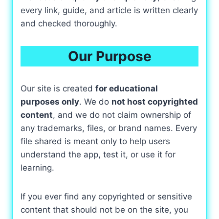
every link, guide, and article is written clearly
and checked thoroughly.
Our Purpose
Our site is created
for educational
purposes only
. We do
not host copyrighted
content
, and we do not claim ownership of
any trademarks, files, or brand names. Every
file shared is meant only to help users
understand the app, test it, or use it for
learning.
If you ever find any copyrighted or sensitive
content that should not be on the site, you