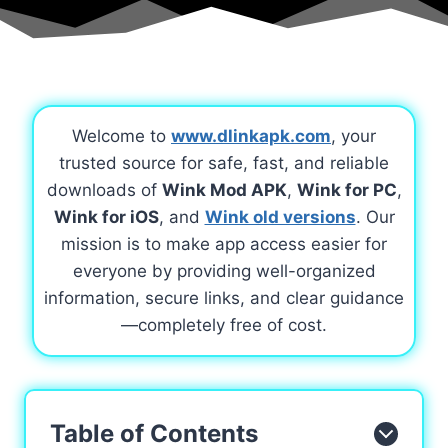
Welcome to
www.dlinkapk.com
, your
trusted source for safe, fast, and reliable
downloads of
Wink Mod APK
,
Wink for PC
,
Wink for iOS
, and
Wink old versions
. Our
mission is to make app access easier for
everyone by providing well-organized
information, secure links, and clear guidance
—completely free of cost.
Table of Contents