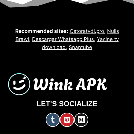
Recommended sites:
Ostoratvdl.pro
,
Nulls
Brawl
,
Descargar Whatsapp Plus
,
Yacine tv
download
,
Snaptube
LET'S SOCIALIZE