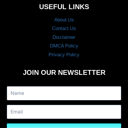
USEFUL LINKS
About Us
Contact Us
Disclaimer
DMCA Policy
Privacy Policy
JOIN OUR NEWSLETTER