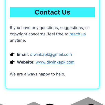
Contact Us
If you have any questions, suggestions, or
copyright concerns, feel free to
reach us
anytime:
Email:
dlwinkapk@gmail.com
Website:
www.dlwinkapk.com
We are always happy to help.